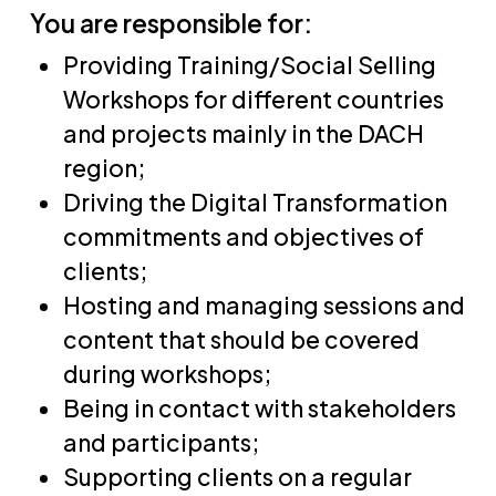
You are responsible for:
Providing Training/Social Selling
Workshops for different countries
and projects mainly in the DACH
region;
Driving the Digital Transformation
commitments and objectives of
clients;
Hosting and managing sessions and
content that should be covered
during workshops;
Being in contact with stakeholders
and participants;
Supporting clients on a regular