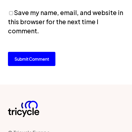
Save my name, email, and website in
this browser for the next time I
comment.