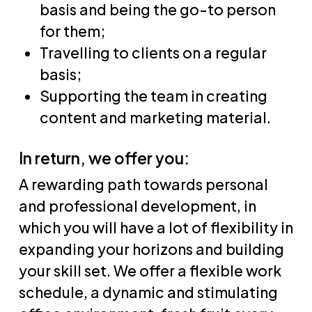
basis and being the go-to person
for them;
Travelling to clients on a regular
basis;
Supporting the team in creating
content and marketing material.
In return, we offer you:
A rewarding path towards personal
and professional development, in
which you will have a lot of flexibility in
expanding your horizons and building
your skill set. We offer a flexible work
schedule, a dynamic and stimulating