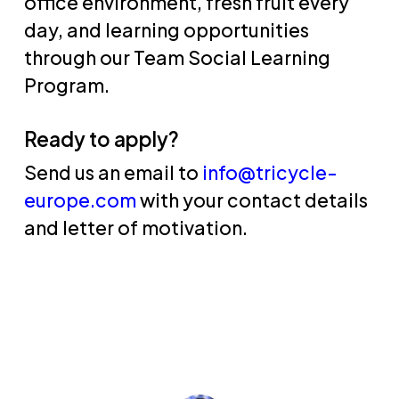
office environment, fresh fruit every
day, and learning opportunities
through our Team Social Learning
Program.
Ready to apply?
Send us an email to
info@tricycle-
europe.com
with your contact details
and letter of motivation.