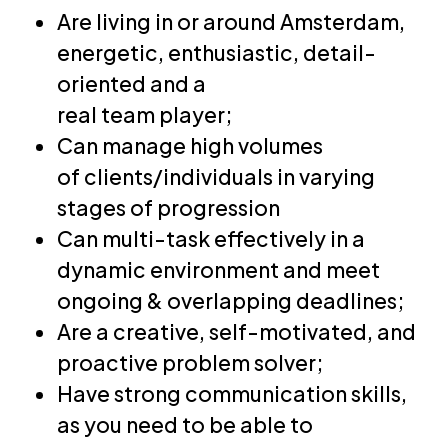
Are living in or around Amsterdam,
energetic, enthusiastic, detail-
oriented and a
real team player;
Can manage high volumes
of clients/individuals in varying
stages of progression
Can multi-task effectively in a
dynamic environment and meet
ongoing & overlapping deadlines;
Are a creative, self-motivated, and
proactive problem solver;
Have strong communication skills,
as you need to be able to