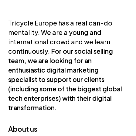
Tricycle Europe has a real can-do
mentality. We are a young and
international crowd and we learn
continuously.
For our social selling
team, we are looking for an
enthusiastic digital marketing
specialist to support our clients
(including some of the biggest global
tech enterprises) with their digital
transformation.
About us