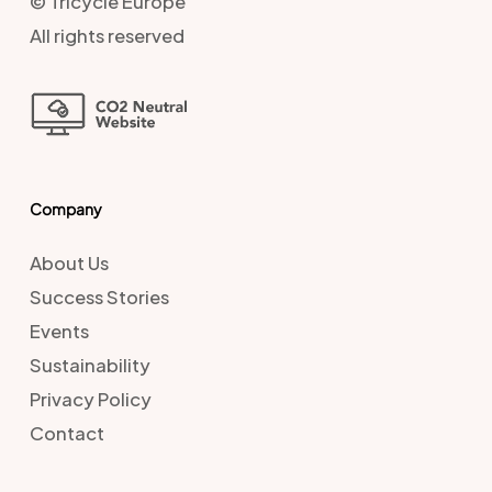
© Tricycle Europe
All rights reserved
Company
About Us
Success Stories
Events
Sustainability
Privacy Policy
Contact