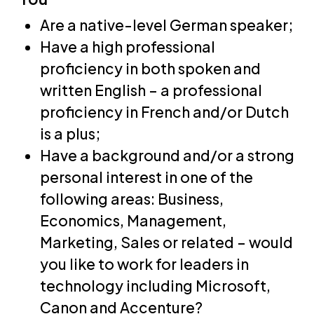
Are a native-level German speaker;
Have a high professional
proficiency in both spoken and
written English – a professional
proficiency in French and/or Dutch
is a plus;
Have a background and/or a strong
personal interest in one of the
following areas: Business,
Economics, Management,
Marketing, Sales or related – would
you like to work for leaders in
technology including Microsoft,
Canon and Accenture?