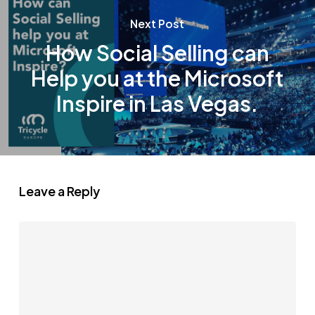
Next Post
How Social Selling can
Help you at the Microsoft
Inspire in Las Vegas.
Leave a Reply