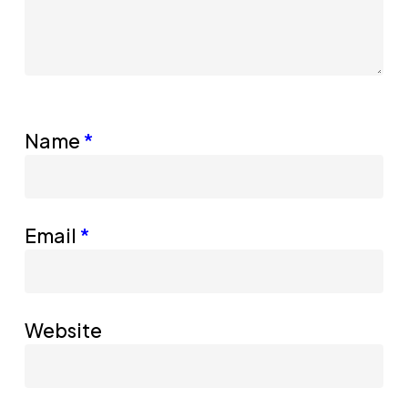
Name
*
Email
*
Website