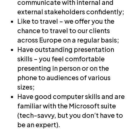
communicate with internal and
external stakeholders confidently;
Like to travel – we offer you the
chance to travel to our clients
across Europe on a regular basis;
Have outstanding presentation
skills – you feel comfortable
presenting in person or on the
phone to audiences of various
sizes;
Have good computer skills and are
familiar with the Microsoft suite
(tech-savvy, but you don’t have to
be an expert).