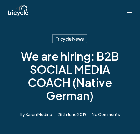
Skip
Men
Men
to
main
content
Tricycle News
We are hiring: B2B
SOCIAL MEDIA
COACH (Native
German)
By
Karen Medina
25th June 2019
No Comments