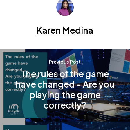
Karen Medina
Previous Post
The rules of the game
have changed - Are you
playing the game
correctly?