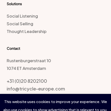
Solutions
Social Listening
Social Selling
Thought Leadership
Contact
Rustenburgerstraat 10
1074 ET Amsterdam
+31 (0)20 8202100
info@tricycle-europe.com
This website uses cookies to improve your experience. We
also use cookies to show advertising that is relevant to you.