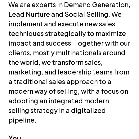
We are experts in Demand Generation,
Lead Nurture and Social Selling. We
implement and execute new sales
techniques strategically to maximize
impact and success. Together with our
clients, mostly multinationals around
the world, we transform sales,
marketing, and leadership teams from
a traditional sales approach to a
modern way of selling, with a focus on
adopting an integrated modern
selling strategy in a digitalized
pipeline.
You