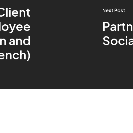
Client
Next Post
loyee
Partn
n and
Soci
ench)