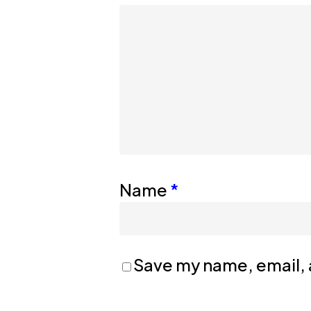
Name
*
Save my name, email, a