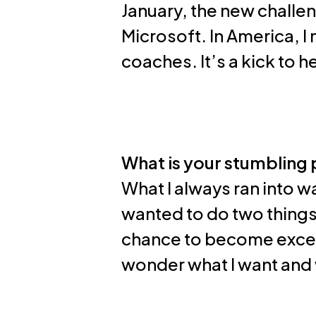
January, the new challe
Microsoft. In America, 
coaches. It’s a kick to 
What is your stumbling 
What I always ran into wa
wanted to do two things,
chance to become excell
wonder what I want and w