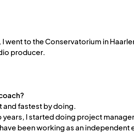
, I went to the Conservatorium in Haarlem
udio producer.
 coach?
est and fastest by doing.
wo years, I started doing project manage
I have been working as an independent 