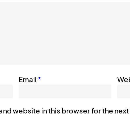
Email
*
Web
nd website in this browser for the nex