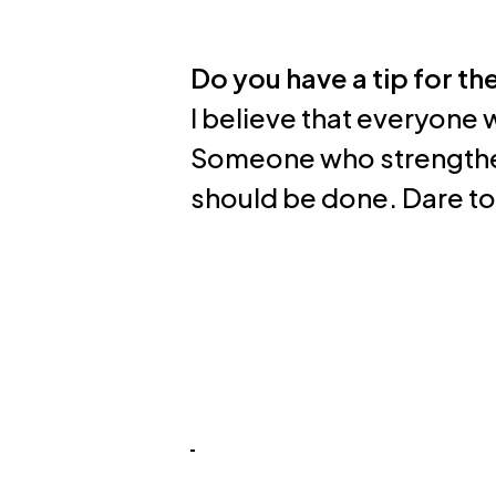
Do you have a tip for th
I believe that everyone 
Someone who strengthe
should be done. Dare to a