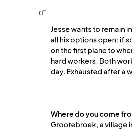
Skip
to
Solutions
About us
main
Jesse wants to remain in
content
all his options open: if
on the first plane to wh
hard workers. Both work
day. Exhausted after a w
Where do you come fr
Grootebroek, a village i