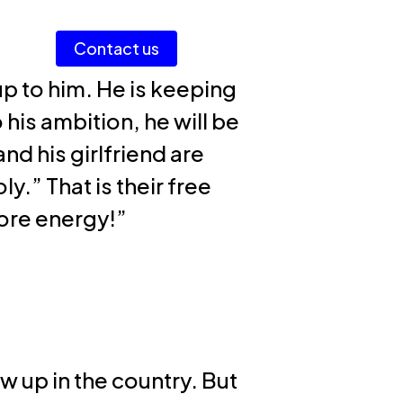
Men
Contact us
Login AI Portal
up to him. He is keeping
his ambition, he will be
nd his girlfriend are
.” That is their free
more energy!”
w up in the country. But