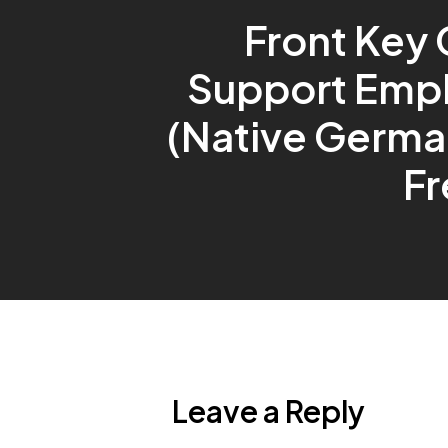
Front Key 
Support Emp
(Native Germa
Fr
Leave a Reply