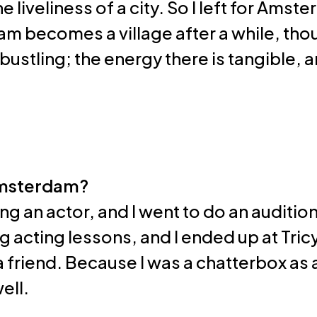
the liveliness of a city. So I left for Am
 becomes a village after a while, thou
s bustling; the energy there is tangible, a
Amsterdam?
ng an actor, and I went to do an audition
g acting lessons, and I ended up at Tri
a friend. Because I was a chatterbox as a
ell.