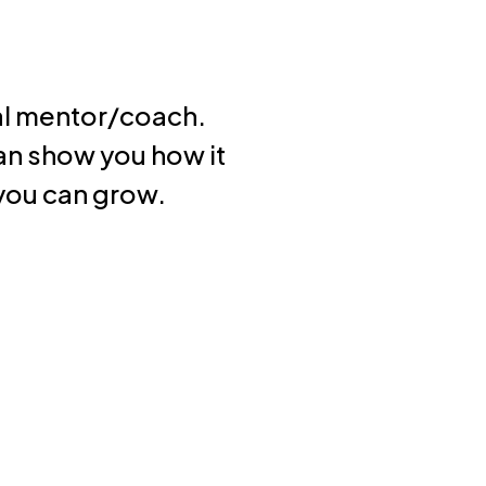
cal mentor/coach.
n show you how it
 you can grow.