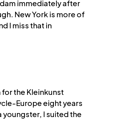
sterdam immediately after
gh. New York is more of
nd I miss that in
 for the Kleinkunst
cycle-Europe eight years
 youngster, I suited the