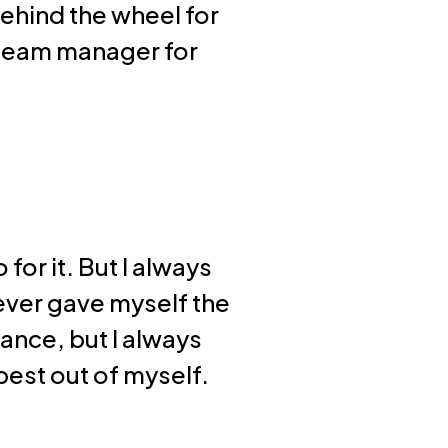
ehind the wheel for
m team manager for
for it. But I always
never gave myself the
ance, but I always
best out of myself.