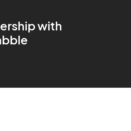
ership with
abble