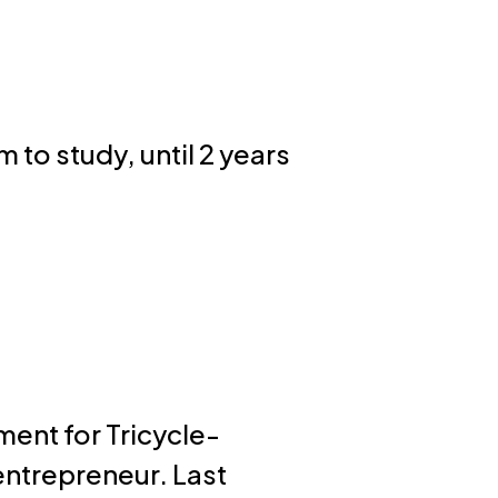
 to study, until 2 years
ment for Tricycle-
entrepreneur. Last