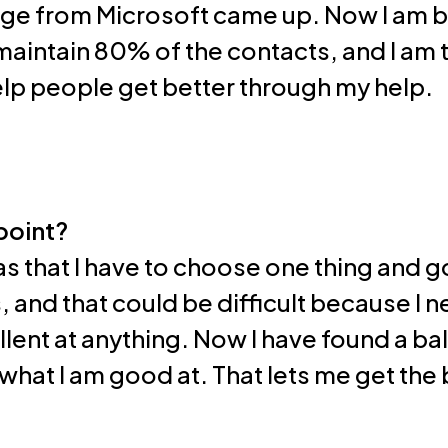
nge from Microsoft came up. Now I am b
I maintain 80% of the contacts, and I a
help people get better through my help.
point?
s that I have to choose one thing and go 
 and that could be difficult because I 
ent at anything. Now I have found a bal
hat I am good at. That lets me get the 