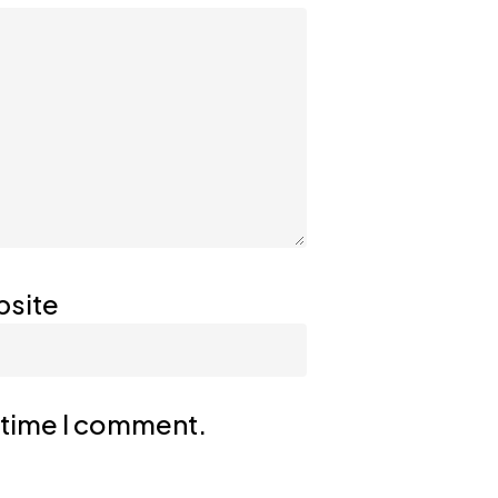
site
t time I comment.