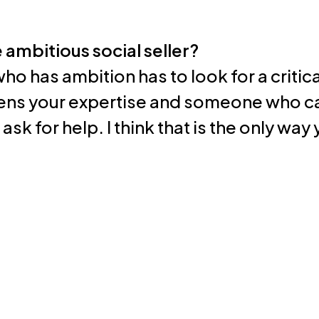
e ambitious social seller?
who has ambition has to look for a criti
ns your expertise and someone who ca
sk for help. I think that is the only way