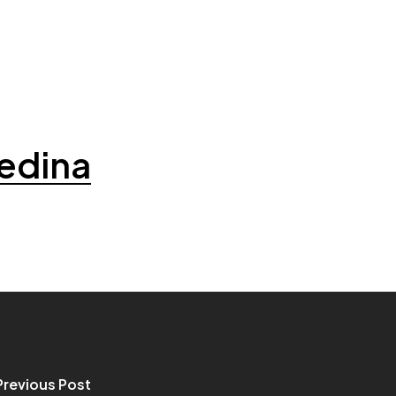
edina
Previous Post