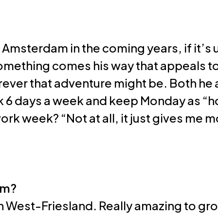
Resources
 Amsterdam in the coming years, if it’s 
 something comes his way that appeals to 
erever that adventure might be. Both he a
 6 days a week and keep Monday as “holy
ork week? “Not at all, it just gives me 
om?
n West-Friesland. Really amazing to gro