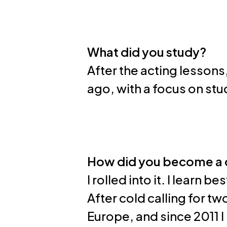
What did you study?
After the acting lessons
ago, with a focus on st
How did you become a
I rolled into it. I learn b
After cold calling for t
Europe, and since 2011 