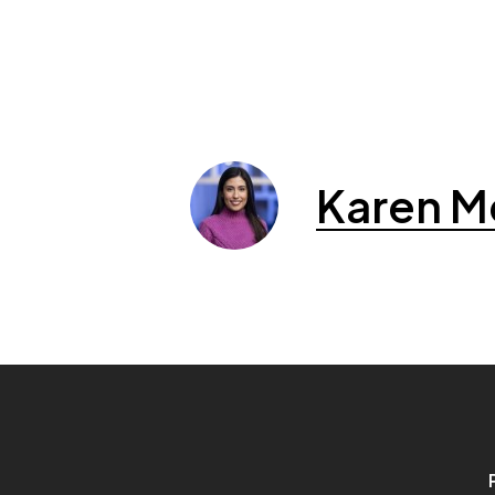
Karen M