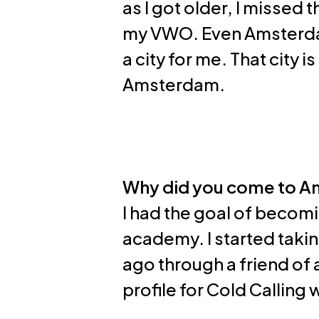
as I got older, I missed 
my VWO. Even Amsterdam
a city for me. That city i
Amsterdam.
Why did you come to 
I had the goal of becomi
academy. I started takin
ago through a friend of 
profile for Cold Calling w