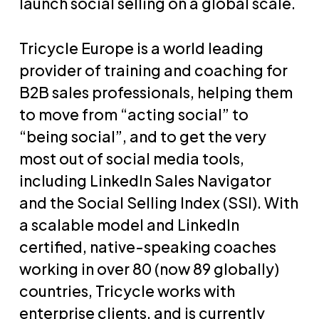
launch social selling on a global scale.
Tricycle Europe is a world leading
provider of training and coaching for
B2B sales professionals, helping them
to move from “acting social” to
“being social”, and to get the very
most out of social media tools,
including LinkedIn Sales Navigator
and the Social Selling Index (SSI). With
a scalable model and LinkedIn
certified, native-speaking coaches
working in over 80 (now 89 globally)
countries, Tricycle works with
enterprise clients, and is currently