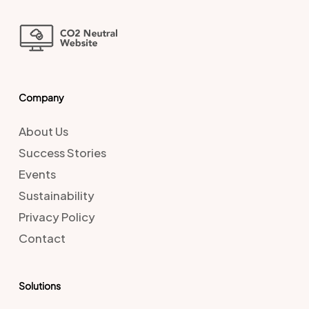
Company
About Us
Success Stories
Events
Sustainability
Privacy Policy
Contact
Solutions