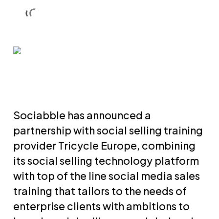
Skip
Men
Men
to
main
content
Sociabble has announced a
partnership with social selling training
provider Tricycle Europe, combining
its social selling technology platform
with top of the line social media sales
training that tailors to the needs of
enterprise clients with ambitions to