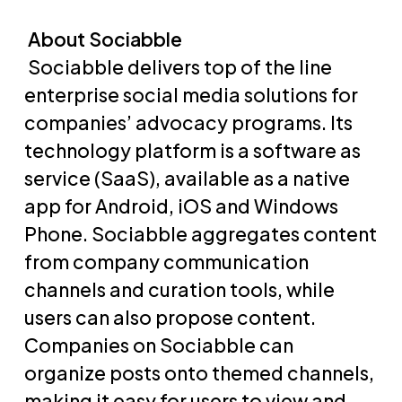
About Sociabble
Sociabble delivers top of the line
enterprise social media solutions for
companies’ advocacy programs. Its
technology platform is a software as
service (SaaS), available as a native
app for Android, iOS and Windows
Phone. Sociabble aggregates content
from company communication
channels and curation tools, while
users can also propose content.
Companies on Sociabble can
organize posts onto themed channels,
making it easy for users to view and