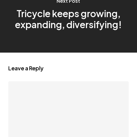
Next Post
Tricycle keeps growing,
expanding, diversifying!
Leave a Reply