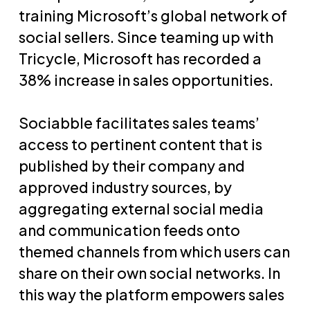
training Microsoft’s global network of
social sellers. Since teaming up with
Tricycle, Microsoft has recorded a
38% increase in sales opportunities.
Sociabble facilitates sales teams’
access to pertinent content that is
published by their company and
approved industry sources, by
aggregating external social media
and communication feeds onto
themed channels from which users can
share on their own social networks. In
this way the platform empowers sales