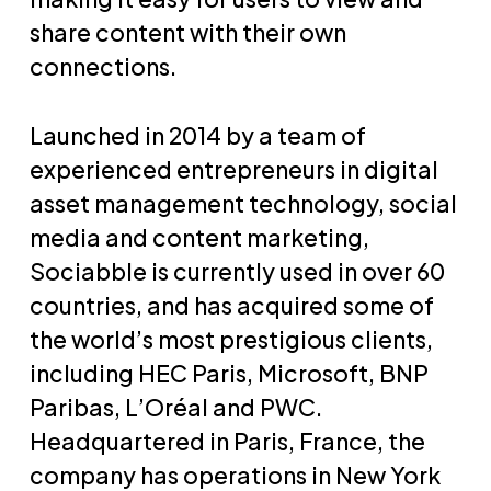
share content with their own
connections.
Launched in 2014 by a team of
experienced entrepreneurs in digital
asset management technology, social
media and content marketing,
Sociabble is currently used in over 60
countries, and has acquired some of
the world’s most prestigious clients,
including HEC Paris, Microsoft, BNP
Paribas, L’Oréal and PWC.
Headquartered in Paris, France, the
company has operations in New York