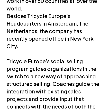
work in over 80 countries all over the
world.
Besides Tricycle Europe’s
Headquarters in Amsterdam, The
Netherlands, the company has
recently opened office in New York
City.
Tricycle Europe’s social selling
program guides organizations in the
switch to a new way of approaching
structured selling. Coaches guide the
integration with existing sales
projects and provide input that
connects with the needs of both the