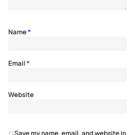
Name
*
Email
*
Website
Save my name, email, and website in