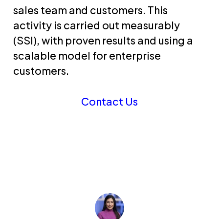
sales team and customers. This
activity is carried out measurably
(SSI), with proven results and using a
scalable model for enterprise
customers.
Contact Us