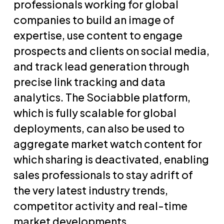
professionals working for global
companies to build an image of
expertise, use content to engage
prospects and clients on social media,
and track lead generation through
precise link tracking and data
analytics. The Sociabble platform,
which is fully scalable for global
deployments, can also be used to
aggregate market watch content for
which sharing is deactivated, enabling
sales professionals to stay adrift of
the very latest industry trends,
competitor activity and real-time
market developments.