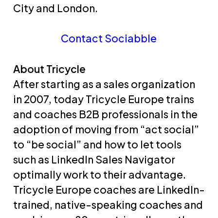
City and London.
Contact Sociabble
About Tricycle
After starting as a sales organization
in 2007, today Tricycle Europe trains
and coaches B2B professionals in the
adoption of moving from “act social”
to “be social” and how to let tools
such as LinkedIn Sales Navigator
optimally work to their advantage.
Tricycle Europe coaches are LinkedIn-
trained, native-speaking coaches and