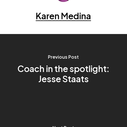
Karen Medina
Previous Post
Coach in the spotlight:
Jesse Staats