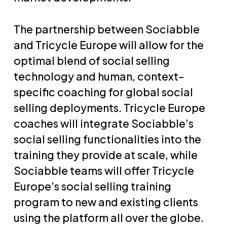
The partnership between Sociabble
and Tricycle Europe will allow for the
optimal blend of social selling
technology and human, context-
specific coaching for global social
selling deployments. Tricycle Europe
coaches will integrate Sociabble’s
social selling functionalities into the
training they provide at scale, while
Sociabble teams will offer Tricycle
Europe’s social selling training
program to new and existing clients
using the platform all over the globe.