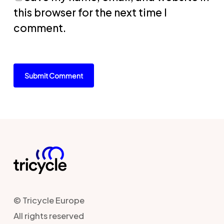
this browser for the next time I
comment.
© Tricycle Europe
All rights reserved