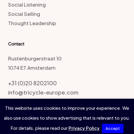
Social Listening
Social Selling
Thought Leadership
Contact
Rustenburgerstraat 10
1074 ET Amsterdam
+31 (0)20 8202100
info@tricycle-europe.com
This website uses cookies to improve your experience. We
also use cookies to show advertising that is relevant to you.
Tricycle Europe
For details, please read our
Privacy Policy
Accept