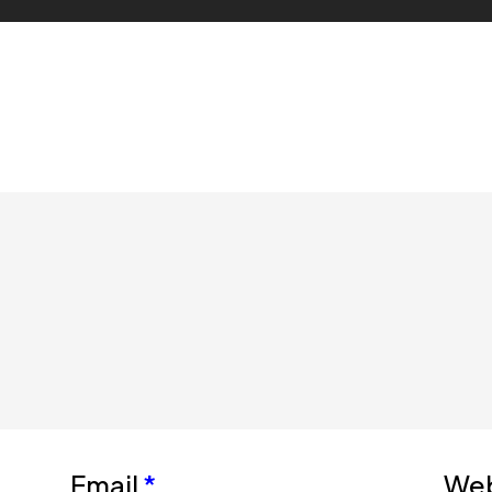
Email
*
Web