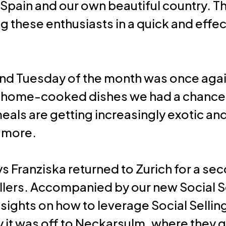
pain and our own beautiful country. 
ing these enthusiasts in a quick and eff
nd Tuesday of the month was once again
ly home-cooked dishes we had a chance
eals are getting increasingly exotic and
y more.
ays Franziska returned to Zurich for a s
llers. Accompanied by our new Social Se
ights on how to leverage Social Sellin
it was off to Neckarsulm, where they g