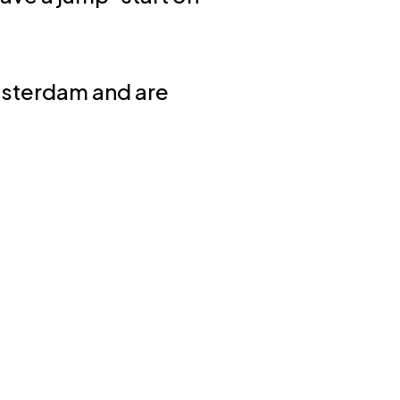
msterdam and are