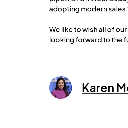
adopting modern sales 
We like to wish all of
looking forward to the f
Karen M