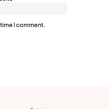
t time I comment.