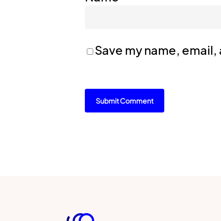
Save my name, email, a