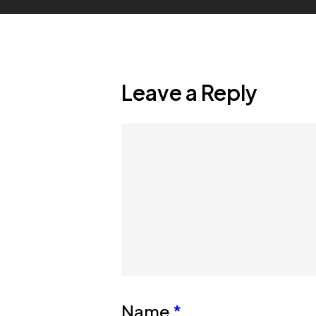
Leave a Reply
Name
*