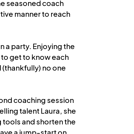
The seasoned coach
ective manner to reach
 a party. Enjoying the
 to get to know each
 (thankfully) no one
econd coaching session
lling talent Laura, she
g tools and shorten the
ave a jump-start on