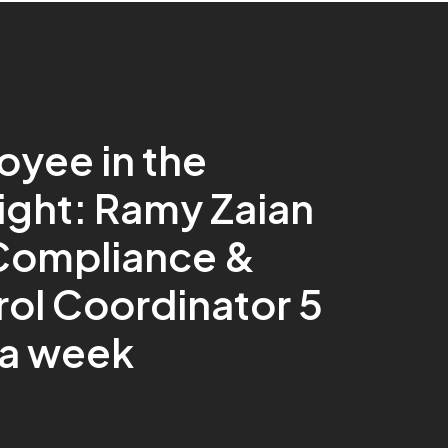
oyee in the
ight: Ramy Zaian
 Compliance &
ol Coordinator 5
 a week