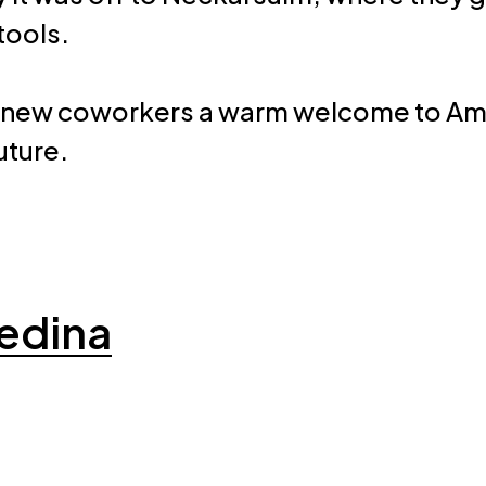
tools.
 our new coworkers a warm welcome to A
uture.
edina