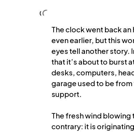
Skip
to
Solutions
About us
main
The clock went back an h
content
even earlier, but this w
eyes tell another story. 
that it’s about to burst 
desks, computers, head
garage used to be from 
support.
The fresh wind blowing 
contrary: it is originati