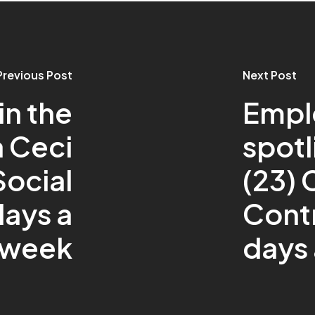
Previous Post
Next Post
n the
Empl
a Ceci
spotl
Social
(23)
days a
Contr
week
days