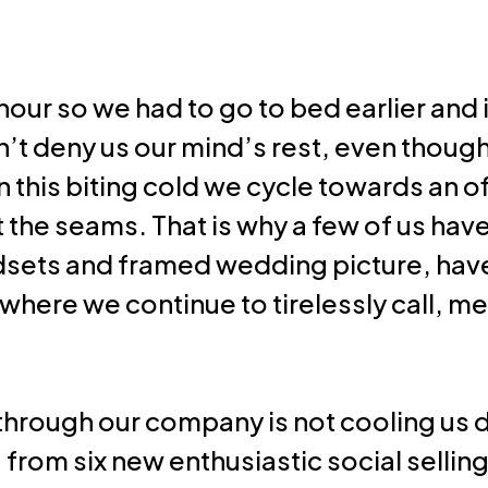
Resources
our so we had to go to bed earlier and it
on’t deny us our mind’s rest, even thoug
In this biting cold we cycle towards an o
at the seams. That is why a few of us hav
sets and framed wedding picture, hav
where we continue to tirelessly call, m
through our company is not cooling us 
ng from six new enthusiastic social selli