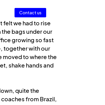
Men
Contact us
Login AI Portal
 felt we had to rise
h the bags under our
ffice growing so fast
e, together with our
e moved to where the
eet, shake hands and
down, quite the
ng coaches from Brazil,