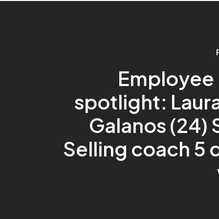
Employee i
spotlight: Laur
Galanos (24) 
Selling coach 5 