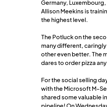
Germany, Luxembourg, S
Allison Meekins is train
the highest level.
The Potluck on the seco
many different, caring
other even better. The m
dares to order pizza an
For the social selling d
with the Microsoft M-Se
shared some valuable ins
pipeline! On Wednesday 