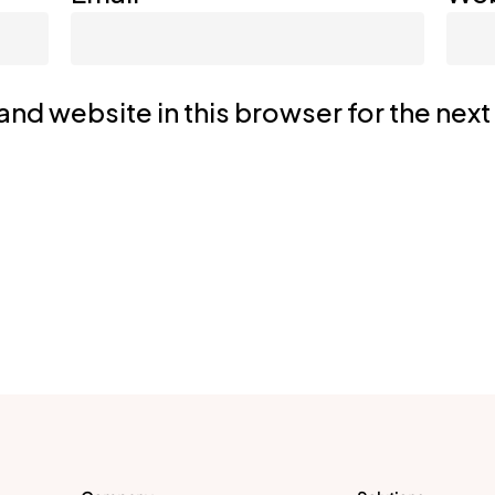
nd website in this browser for the nex