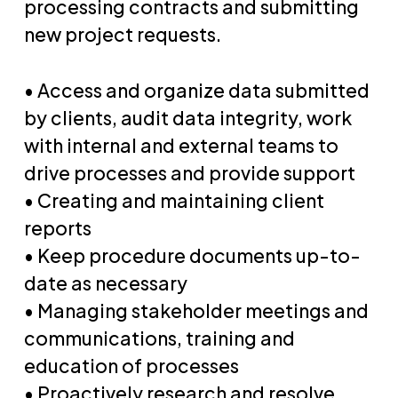
processing contracts and submitting
new project requests.
• Access and organize data submitted
by clients, audit data integrity, work
with internal and external teams to
drive processes and provide support
• Creating and maintaining client
reports
• Keep procedure documents up-to-
date as necessary
• Managing stakeholder meetings and
communications, training and
education of processes
• Proactively research and resolve