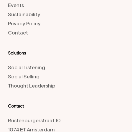
Events
Sustainability
Privacy Policy
Contact
Solutions
Social Listening
Social Selling
Thought Leadership
Contact
Rustenburgerstraat 10
1074 ET Amsterdam