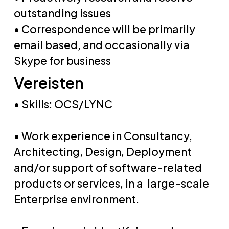
outstanding issues
• Correspondence will be primarily
email based, and occasionally via
Skype for business
Vereisten
• Skills: OCS/LYNC
• Work experience in Consultancy,
Architecting, Design, Deployment
and/or support of software-related
products or services, in a large-scale
Enterprise environment.