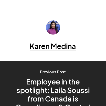
Karen Medina
Previous Post
Employee in the
spotlight: Laila Soussi
from Canada is