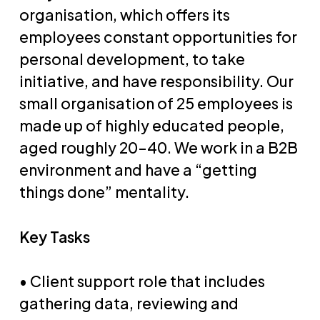
organisation, which offers its
employees constant opportunities for
personal development, to take
initiative, and have responsibility. Our
small organisation of 25 employees is
made up of highly educated people,
aged roughly 20-40. We work in a B2B
environment and have a “getting
things done” mentality.
Key Tasks
• Client support role that includes
gathering data, reviewing and