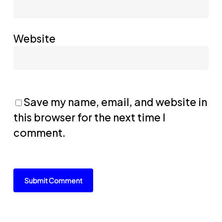
Website
Save my name, email, and website in
this browser for the next time I
comment.