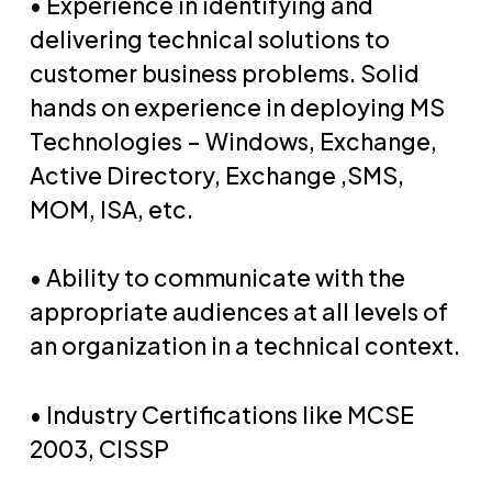
• Experience in identifying and
delivering technical solutions to
customer business problems. Solid
hands on experience in deploying MS
Technologies – Windows, Exchange,
Active Directory, Exchange ,SMS,
MOM, ISA, etc.
• Ability to communicate with the
appropriate audiences at all levels of
an organization in a technical context.
• Industry Certifications like MCSE
2003, CISSP