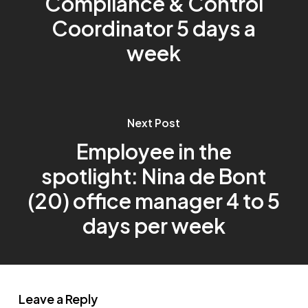
Compliance & Control
Coordinator 5 days a
week
Next Post
Employee in the
spotlight: Nina de Bont
(20) office manager 4 to 5
days per week
Leave a Reply