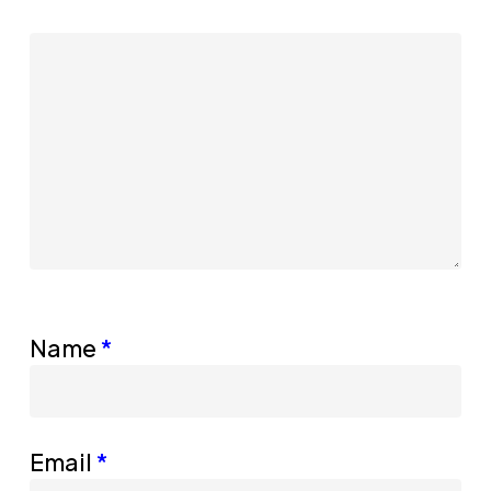
Name
*
Email
*