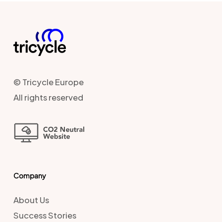
© Tricycle Europe
All rights reserved
Company
About Us
Success Stories