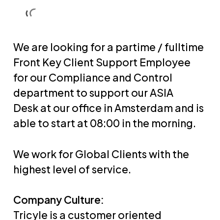
Skip
Men
Men
to
main
We are looking for a partime / fulltime
content
Front Key Client Support Employee
for our Compliance and Control
department to support our ASIA
Desk at our office in Amsterdam and is
able to start at 08:00 in the morning.
We work for Global Clients with the
highest level of service.
Company Culture:
Tricyle is a customer oriented