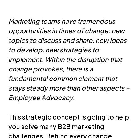
Marketing teams have tremendous
opportunities in times of change: new
topics to discuss and share, new ideas
to develop, new strategies to
implement. Within the disruption that
change provokes, there is a
fundamental common element that
stays steady more than other aspects –
Employee Advocacy.
This strategic concept is going to help
you solve many B2B marketing
challenges. Behind every change,