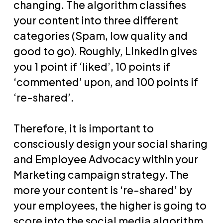
changing. The algorithm classifies
your content into three different
categories (Spam, low quality and
good to go). Roughly, LinkedIn gives
you 1 point if ‘liked’, 10 points if
‘commented’ upon, and 100 points if
‘re-shared’.
Therefore, it is important to
consciously design your social sharing
and Employee Advocacy within your
Marketing campaign strategy. The
more your content is ‘re-shared’ by
your employees, the higher is going to
score into the social media algorithm,