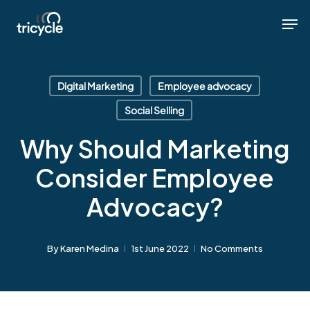
Skip
Men
Men
to
main
content
Digital Marketing
Employee advocacy
Social Selling
Why Should Marketing
Consider Employee
Advocacy?
By
Karen Medina
1st June 2022
No Comments