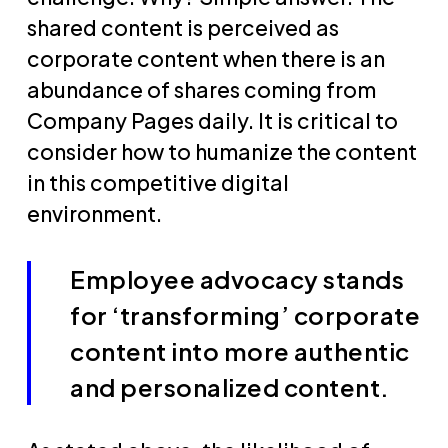
shared content is perceived as
corporate content when there is an
abundance of shares coming from
Company Pages daily. It is critical to
consider how to humanize the content
in this competitive digital
environment.
Employee advocacy stands
for ‘transforming’ corporate
content into more authentic
and personalized content.