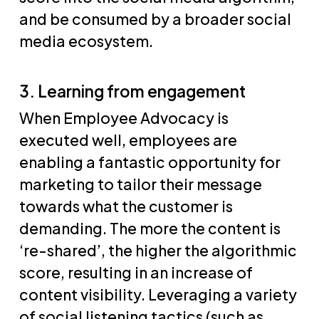
and be consumed by a broader social
media ecosystem.
3. Learning from engagement
When Employee Advocacy is
executed well, employees are
enabling a fantastic opportunity for
marketing to tailor their message
towards what the customer is
demanding. The more the content is
‘re-shared’, the higher the algorithmic
score, resulting in an increase of
content visibility. Leveraging a variety
of social listening tactics (such as