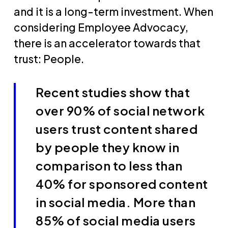
and it is a long-term investment. When
considering Employee Advocacy,
there is an accelerator towards that
trust: People.
Recent studies show that
over 90% of social network
users trust content shared
by people they know in
comparison to less than
40% for sponsored content
in social media. More than
85% of social media users