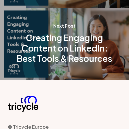
Next Post
Creating Engaging
Content on LinkedIn:
Best Tools & Resources
© Tricycle Europe