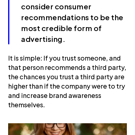
consider consumer
recommendations to be the
most credible form of
advertising.
It is simple: If you trust someone, and
that person recommends a third party,
the chances you trust a third party are
higher than if the company were to try
and increase brand awareness
themselves.