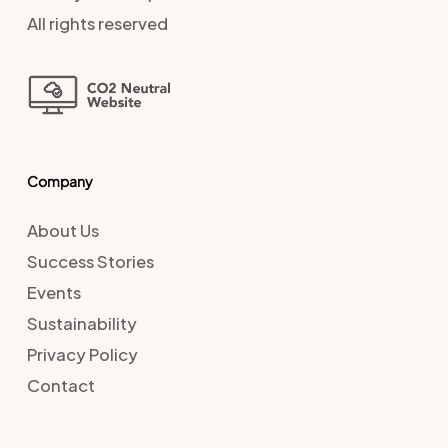
All rights reserved
Company
About Us
Success Stories
Events
Sustainability
Privacy Policy
Contact