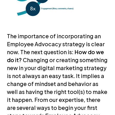
The importance of incorporating an
Employee Advocacy strategy is clear
now. The next question is:
How do we
do it?
Changing or creating something
new in your digital marketing strategy
is not always an easy task. It implies a
change of mindset and behavior as
well as having the right tool(s) to make
it happen. From our expertise, there
are several ways to begin your first