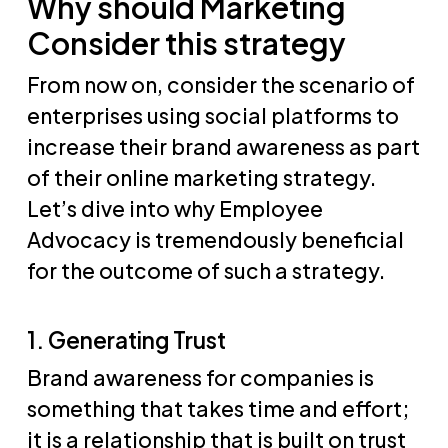
Why
should Marketing
Consider this strategy
From now on, consider the scenario of
enterprises using social platforms to
increase their brand awareness as part
of their online marketing strategy.
Let’s dive into why Employee
Advocacy is tremendously beneficial
for the outcome of such a strategy.
1. Generating Trust
Brand awareness for companies is
something that takes time and effort;
it is a relationship that is built on trust