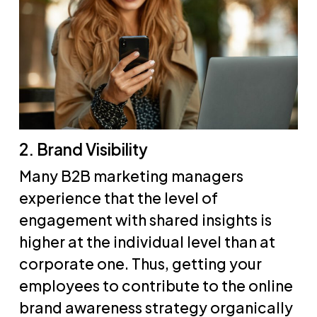
2. Brand Visibility
Many B2B marketing managers
experience that the level of
engagement with shared insights is
higher at the individual level than at
corporate one. Thus, getting your
employees to contribute to the online
brand awareness strategy organically