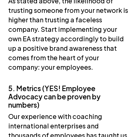
As stated above, the likelihood of
trusting someone from your network is
higher than trusting a faceless
company. Start implementing your
own EA strategy accordingly to build
up a positive brand awareness that
comes from the heart of your
company: your employees.
5. Metrics (YES! Employee
Advocacy can be proven by
numbers)
Our experience with coaching
international enterprises and
thousands of employees has taught us