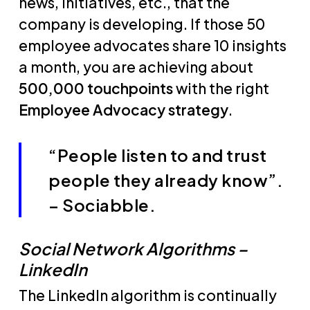
news, initiatives, etc., that the
company is developing. If those 50
employee advocates share 10 insights
a month, you are achieving about
500,000 touchpoints
with the right
Employee Advocacy strategy
.
“People listen to and trust
people they already know”.
– Sociabble.
Social Network Algorithms –
LinkedIn
The LinkedIn algorithm is continually