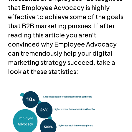
that Employee Advocacy is highly
effective to achieve some of the goals
that B2B marketing pursues. If after
reading this article you aren’t
convinced why Employee Advocacy
can tremendously help your digital
marketing strategy succeed, take a
look at these statistics: