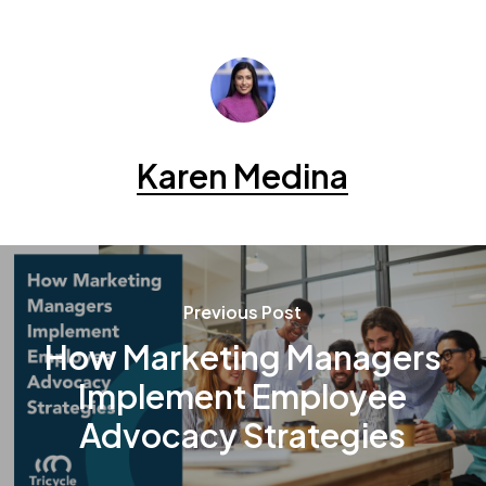
Karen Medina
Previous Post
How Marketing Managers
Implement Employee
Advocacy Strategies