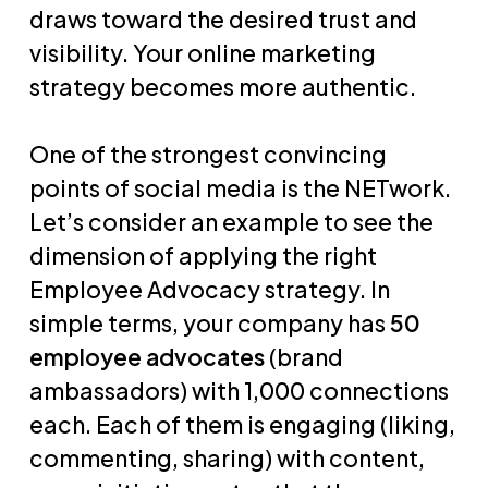
draws toward the desired trust and
visibility. Your online marketing
strategy becomes more authentic.
One of the strongest convincing
points of social media is the NETwork.
Let’s consider an example to see the
dimension of applying the right
Employee Advocacy strategy. In
simple terms, your company has
50
employee advocates
(brand
ambassadors) with 1,000 connections
each. Each of them is engaging (liking,
commenting, sharing) with content,