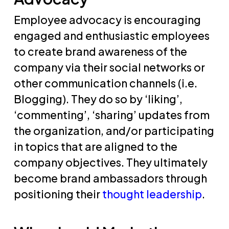
Employee advocacy is encouraging
engaged and enthusiastic employees
to create brand awareness of the
company via their social networks or
other communication channels (i.e.
Blogging). They do so by ‘liking’,
‘commenting’, ‘sharing’ updates from
the organization, and/or participating
in topics that are aligned to the
company objectives. They ultimately
become brand ambassadors through
positioning their
thought leadership
.