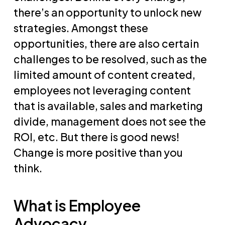
there’s an opportunity to unlock new
strategies. Amongst these
opportunities, there are also certain
challenges to be resolved, such as the
limited amount of content created,
employees not leveraging content
that is available, sales and marketing
divide, management does not see the
ROI, etc. But there is good news!
Change is more positive than you
think.
What is Employee
Advocacy