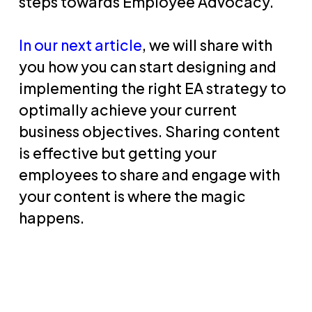
steps towards Employee Advocacy.
In our next article
, we will share with
you how you can start designing and
implementing the right EA strategy to
optimally achieve your current
business objectives. Sharing content
is effective but getting your
employees to share and engage with
your content is where the magic
happens.