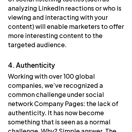
analyzing LinkedIn reactions or who is
viewing and interacting with your
content) will enable marketers to offer
more interesting content to the
targeted audience.
4. Authenticity
Working with over 100 global
companies, we’ve recognized a
common challenge under social
network Company Pages: the lack of
authenticity. It has now become
something that is seen as a normal
challenge. Why? Simple answer. The