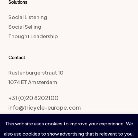
Solutions
Social Listening
Social Selling
Thought Leadership
Contact
Rustenburgerstraat 10
1074 ET Amsterdam
+31 (0)20 8202100
info@tricycle-europe.com
This website uses cookies to improve your experience. We
also use cookies to show advertising that is relevant to you.