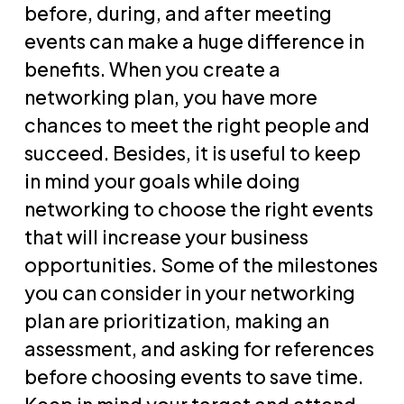
before, during, and after meeting
events can make a huge difference in
benefits. When you create a
networking plan, you have more
chances to meet the right people and
succeed. Besides, it is useful to keep
in mind your goals while doing
networking to choose the right events
that will increase your business
opportunities. Some of the milestones
you can consider in your networking
plan are prioritization, making an
assessment, and asking for references
before choosing events to save time.