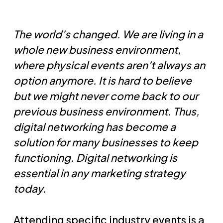
The world’s changed. We are living in a
whole new business environment,
where physical events aren’t always an
option anymore. It is hard to believe
but we might never come back to our
previous business environment. Thus,
digital networking has become a
solution for many businesses to keep
functioning. Digital networking is
essential in any marketing strategy
today.
Attending specific industry events is a