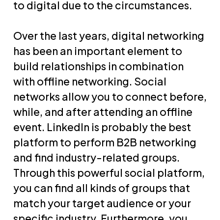
to digital due to the circumstances.
Over the last years, digital networking
has been an important element to
build relationships in combination
with offline networking. Social
networks allow you to connect before,
while, and after attending an offline
event. LinkedIn is probably the best
platform to perform B2B networking
and find industry-related groups.
Through this powerful social platform,
you can find all kinds of groups that
match your target audience or your
specific industry. Furthermore, you