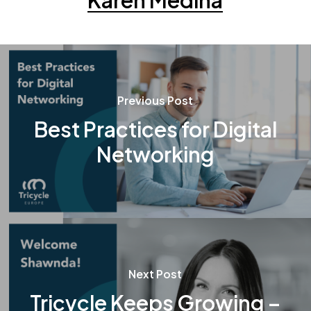
Karen Medina
Previous Post
Best Practices for Digital
Networking
Next Post
Tricycle Keeps Growing –