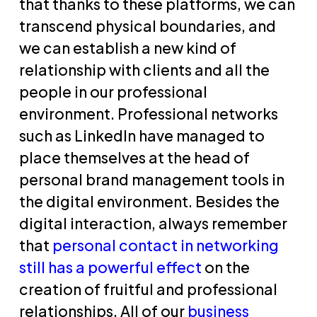
that thanks to these platforms, we can
transcend physical boundaries, and
we can establish a new kind of
relationship with clients and all the
people in our professional
environment. Professional networks
such as LinkedIn have managed to
place themselves at the head of
personal brand management tools in
the digital environment. Besides the
digital interaction, always remember
that
personal contact in networking
still has a powerful effect
on the
creation of fruitful and professional
relationships. All of our
business