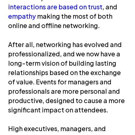
interactions are based on trust
, and
empathy
making the most of both
online and offline networking.
After all, networking has evolved and
professionalized, and we now have a
long-term vision of building lasting
relationships based on the exchange
of value. Events for managers and
professionals are more personal and
productive, designed to cause a more
significant impact on attendees.
High executives, managers, and