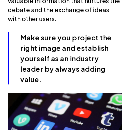
valuable information that nurtures the
debate and the exchange of ideas
with other users.
Make sure you project the
right image and establish
yourself as an industry
leader by always adding
value.