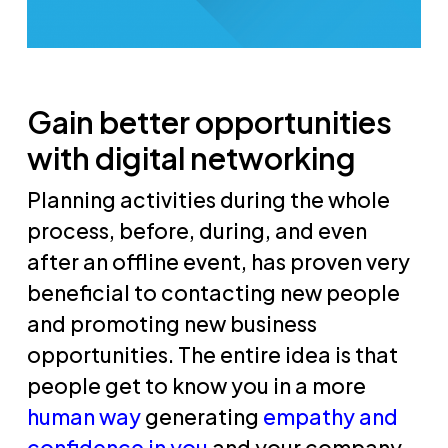
Gain better opportunities
with digital networking
Planning activities during the whole
process, before, during, and even
after an offline event, has proven very
beneficial to contacting new people
and promoting new business
opportunities. The entire idea is that
people get to know you in a more
human way
generating
empathy and
confidence in you
and your company.