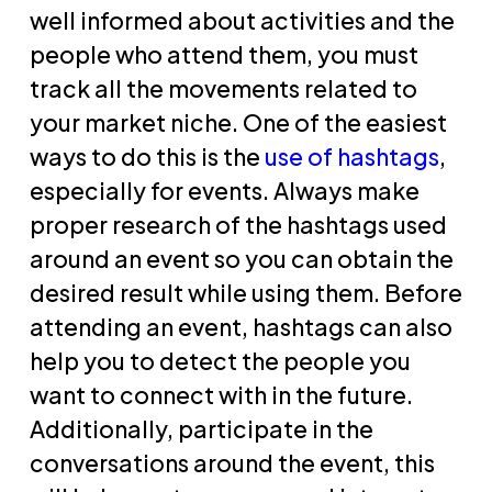
well informed about activities and the
people who attend them, you must
track all the movements related to
your market niche. One of the easiest
ways to do this is the
use of hashtags
,
especially for events. Always make
proper research of the hashtags used
around an event so you can obtain the
desired result while using them. Before
attending an event, hashtags can also
help you to detect the people you
want to connect with in the future.
Additionally, participate in the
conversations around the event, this