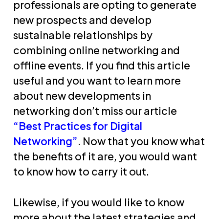
professionals are opting to generate
new prospects and develop
sustainable relationships by
combining online networking and
offline events. If you find this article
useful and you want to learn more
about new developments in
networking don’t miss our article
“Best Practices for Digital
Networking”
. Now that you know what
the benefits of it are, you would want
to know how to carry it out.
Likewise, if you would like to know
more about the latest strategies and