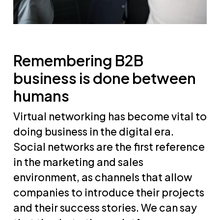
Remembering B2B
business is done between
humans
Virtual networking has become vital to
doing business in the digital era.
Social networks are the first reference
in the marketing and sales
environment, as channels that allow
companies to introduce their projects
and their success stories. We can say