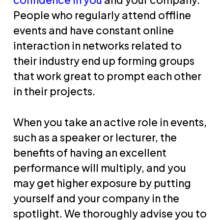
People who regularly attend offline
events and have constant online
interaction in networks related to
their industry end up forming groups
that work great to prompt each other
in their projects.
When you take an active role in events,
such as a speaker or lecturer, the
benefits of having an excellent
performance will multiply, and you
may get higher exposure by putting
yourself and your company in the
spotlight. We thoroughly advise you to