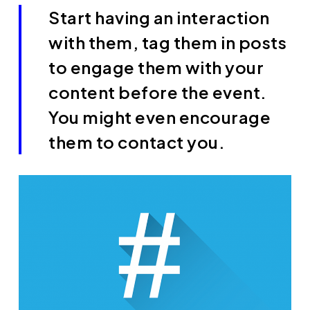
Start having an interaction
with them, tag them in posts
to engage them with your
content before the event.
You might even encourage
them to contact you.