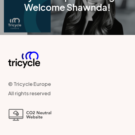
Welcome Shawnda!
© Tricycle Europe
All rights reserved