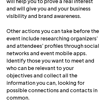
will help you to prove a real interest
and will give you and your business
visibility and brand awareness.
Other actions you can take before the
event include researching organizers’
and attendees’ profiles through social
networks and event mobile apps.
Identify those you want to meet and
who can be relevant to your
objectives and collect all the
information you can, looking for
possible connections and contacts in
common.