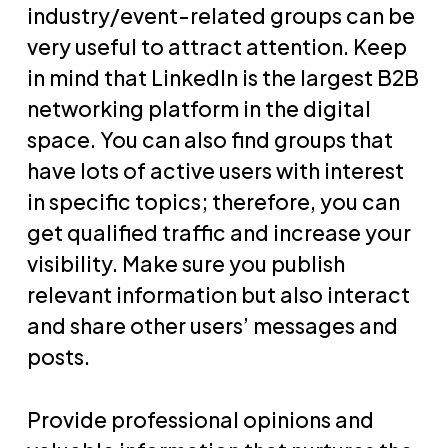
industry/event-related groups can be
very useful to attract attention. Keep
in mind that LinkedIn is the largest B2B
networking platform in the digital
space. You can also find groups that
have lots of active users with interest
in specific topics; therefore, you can
get qualified traffic and increase your
visibility. Make sure you publish
relevant information but also interact
and share other users’ messages and
posts.
Provide professional opinions and