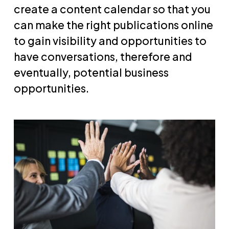
create a content calendar so that you
can make the right publications online
to gain visibility and opportunities to
have conversations, therefore and
eventually, potential business
opportunities.