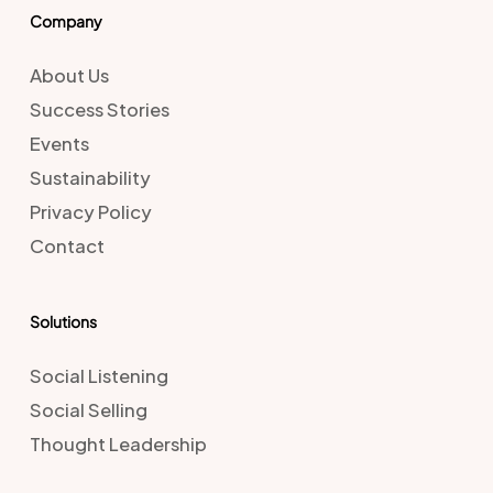
Company
About Us
Success Stories
Events
Sustainability
Privacy Policy
Contact
Solutions
Social Listening
Social Selling
Thought Leadership