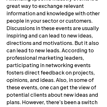
great way to exchange relevant
information and knowledge with other
people in your sector or customers.
Discussions in these events are usually
inspiring and can lead to new ideas,
directions and motivations. But it also
can lead to new leads. According to
professional marketing leaders,
participating in networking events
fosters direct feedback on projects,
opinions, and ideas. Also, in some of
these events, one can get the view of
potential clients about new ideas and
plans. However, there’s been a switch