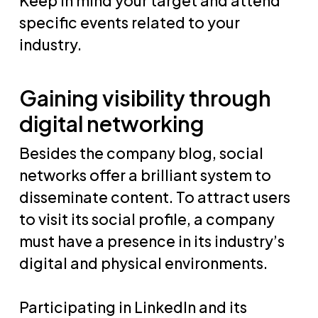
Keep in mind your target and attend
specific events related to your
industry.
Gaining visibility through
digital networking
Besides the company blog, social
networks offer a brilliant system to
disseminate content. To attract users
to visit its social profile, a company
must have a presence in its industry’s
digital and physical environments.
Participating in LinkedIn and its