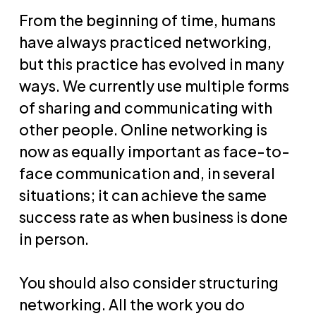
From the beginning of time, humans
have always practiced networking,
but this practice has evolved in many
ways. We currently use multiple forms
of sharing and communicating with
other people. Online networking is
now as equally important as face-to-
face communication and, in several
situations; it can achieve the same
success rate as when business is done
in person.
You should also consider structuring
networking. All the work you do