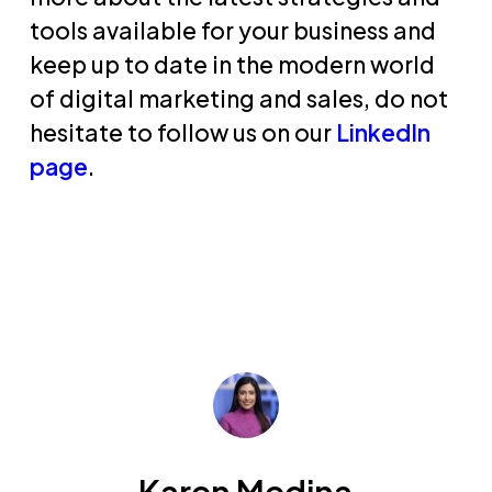
tools available for your business and
keep up to date in the modern world
of digital marketing and sales, do not
hesitate to follow us on our
LinkedIn
page
.