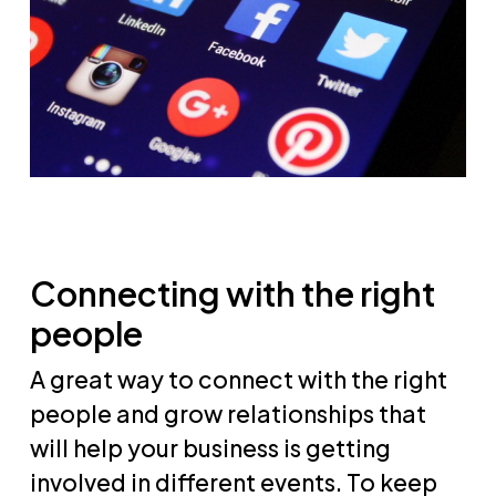
Connecting with the right
people
A great way to connect with the right
people and grow relationships that
will help your business is getting
involved in different events. To keep