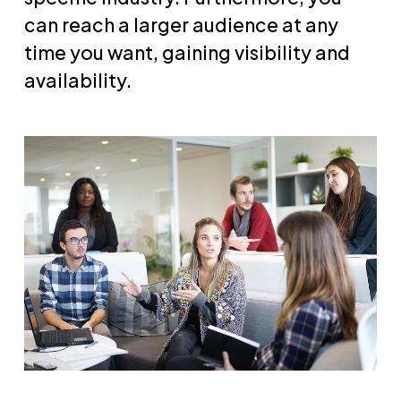
can reach a larger audience at any
time you want, gaining visibility and
availability.